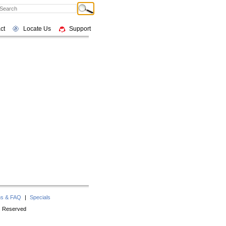
ct
Locate Us
Support
ns & FAQ
|
Specials
ts Reserved