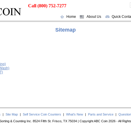
Call (800) 752-7277
Home
About Us
Quick Conta
Sitemap
ing)
 Wash)
T)
s
|
Site Map
|
Self Service Coin Counters
|
What's New
|
Parts and Service
|
Questio
orting & Counting Inc. 8524 Fifth St. Frisco, TX 75034 | Copyright ABC Coin 2026 - All Righ