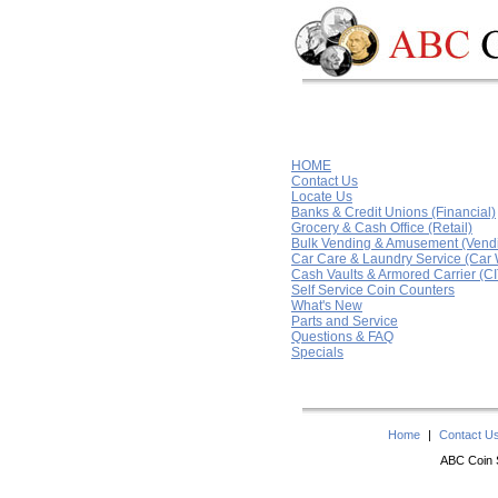
HOME
Contact Us
Locate Us
Banks & Credit Unions (Financial)
Grocery & Cash Office (Retail)
Bulk Vending & Amusement (Vend
Car Care & Laundry Service (Car
Cash Vaults & Armored Carrier (CI
Self Service Coin Counters
What's New
Parts and Service
Questions & FAQ
Specials
Home
|
Contact U
ABC Coin S