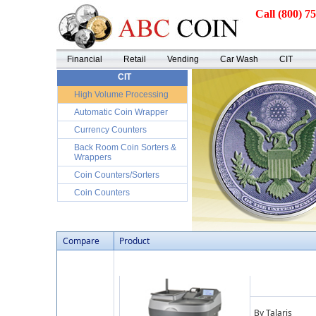
Call (800) 7
Financial
Retail
Vending
Car Wash
CIT
CIT
High Volume Processing
Automatic Coin Wrapper
Currency Counters
Back Room Coin Sorters &
Wrappers
Coin Counters/Sorters
Coin Counters
Compare
Product
By Talaris