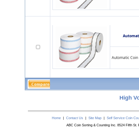
Automati
Automatic Coin 
High V
Home
|
Contact Us
|
Site Map
|
Self Service Coin Co
ABC Coin Sorting & Counting Inc. 8524 Fifth St.