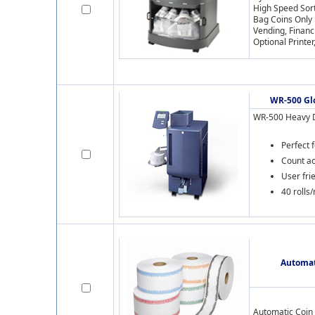
High Speed Sor
Bag Coins Only
Vending, Financ
Optional Printe
WR-500 Gl
WR-500 Heavy D
Perfect 
Count ac
User fri
40 rolls
Automat
Automatic Coin 